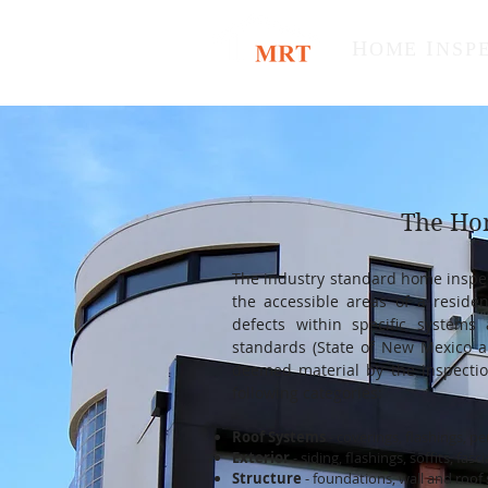
H
I
OME
NSP
The Ho
The industry standard home inspect
the accessible areas of a residen
defects within specific system
standards (State of New Mexico a
deemed material by the inspecti
following categories:
Roof Systems
- coverings, flashings, p
Exterior
- siding, flashings, soffits, fa
Structure
- foundations, wall a
nd roof 