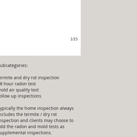
1/15
ubcategories:
ermite and dry rot inspection
8 hour radon test
old air quality test
ollow up inspections
ypically the home inspection always
ncludes the termite / dry rot
nspection and clients may choose to
dd the radon and mold tests as
upplemental inspections.