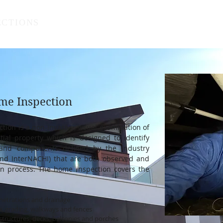
ECTIONS
Home
Services
Res
me Inspection
ion is a non-invasive, visual examination of
tial property which is designed to identify
s and components defined by the industry
nd InterNACHI) that are both observed and
on process. The hom
e inspection covers the
enetrations and drainage
scia, grading, walkways and fences
structures,
decks, balconies and porches