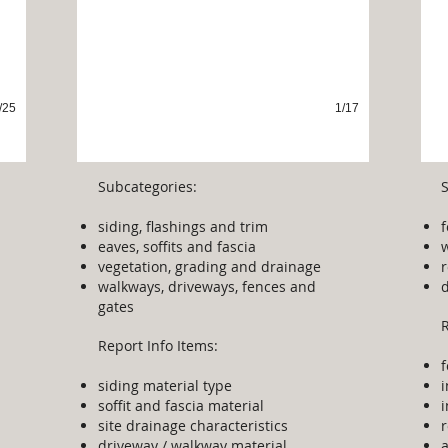
/25
1/17
Subcategories:
siding, flashings and trim
eaves, soffits and fascia​
w
vegetation, grading and drainage
r
walkways, driveways, fences and
gates
R
Report Info Items:
siding material type
soffit and fascia material
i
site drainage characteristics
r
driveway / walkway material
a