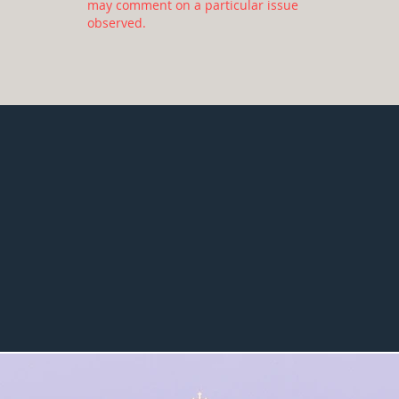
may comment on a particular issue
observed.
30
130
average report
number of
length - number
informational
of pages
report items