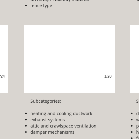
fence type
Venting & Ducting
P
/24
1/20
Subcategories:
S
heating and cooling ductwork
d
exhaust systems
w
attic and crawlspace ventilation
p
damper mechanisms
h
f