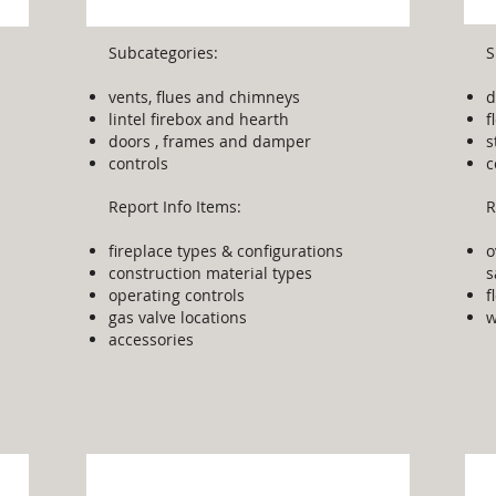
Subcategories:
S
vents, flues and chimneys
d
lintel firebox and hearth
f
doors , frames and damper
s
controls
c
Report Info Items:
R
fireplace types & configurations
o
construction material types
s
operating controls
f
gas valve locations
w
accessories
Other Equipment
S