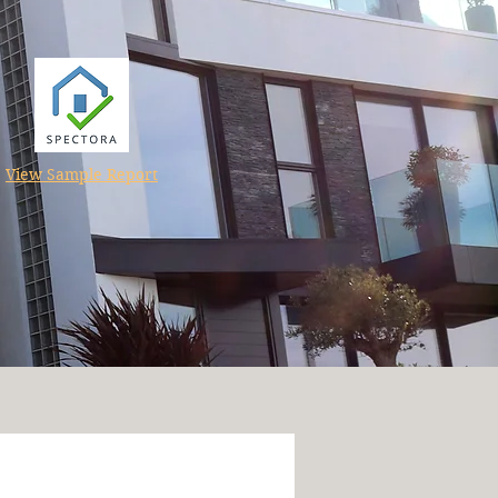
View Sample Report
tructure