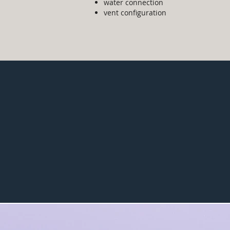
water connection
vent configuration
$400
average
inspection fee
without tax