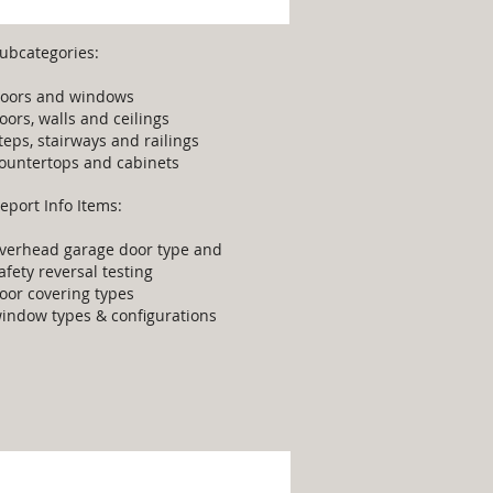
ubcategories:
oors and windows
loors, walls and ceilings
teps, stairways and railings
ountertops and cabinets
eport Info Items:
verhead garage door type and
afety reversal testing
loor covering types
indow types & configurations
upplemental