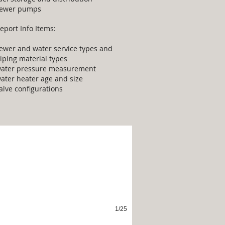
ewer pumps
eport Info Items:
ewer and water service types and
iping material types
ater pressure measurement
ater heater age and size
alve configurations
terior
1/25