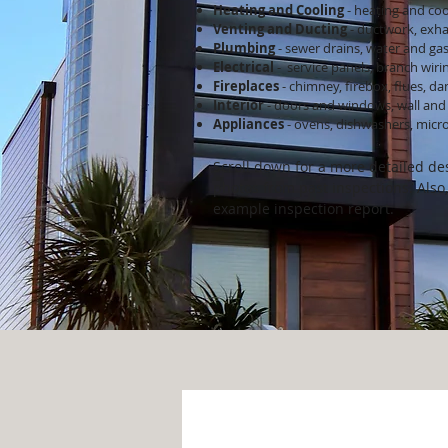
Heating and Cooling
- heating and coo
Venting and Ducting
- ductwork, exha
Plumb
ing
- sewer drains, water and gas
Electrical
- service panels, branch wiri
Fireplaces
- chimney, firebox, flues, d
Interior
- doors and windows, wall and 
Appliances
- ovens, dishwashers, micro
Scroll down for a more detailed des
photos from past inspections. Also,
example inspection report.
Roof Systems