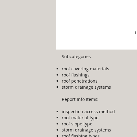
1
Subcategories
roof covering materials
​roof flashings
roof penetrations
storm drainage systems
Report Info Items:
inspection access method
roof material type
roof slope type
storm drainage systems
roof flashing types