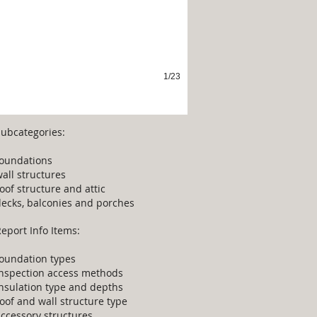
1/23
Subcategories:
foundations
all structures
oof structure and attic
decks, balconies and porches
eport Info Items:
foundation types
inspection access methods
nsulation type and depths
oof and wall structure type
ccessory structures