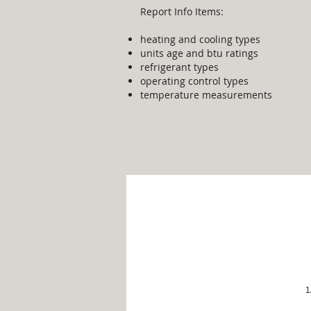
Report Info Items:
heating and cooling types
units age and btu ratings
refrigerant types
operating control types
temperature measurements
Electrical
1