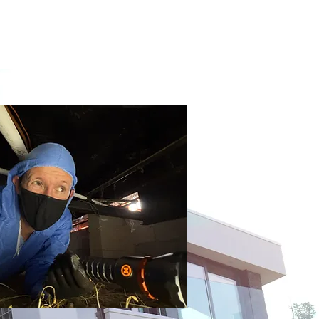
ources
Contact / Pricing