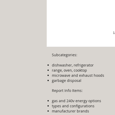
1
Subcategories:
dishwasher, refrigerator
range, oven, cooktop
microwave and exhaust hoods
garbage disposal
Report Info Items:
gas and 240v energy options
types and configurations
manufacturer brands