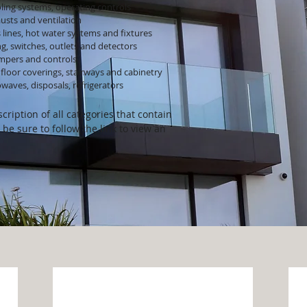
ling systems, operating controls
usts and ventilation
 lines, hot water systems and fixtures
ng, switches, outlets and detectors
ampers and controls
floor coverings, stairways and cabinetry
waves, disposals, refrigerators
cription of all categories that contain
 be sure to follow the link to view an
Exterior
S