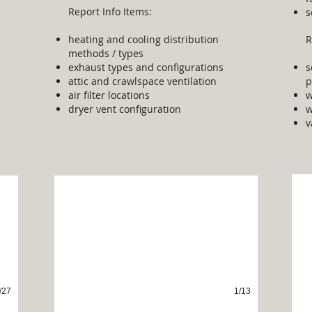
Report Info Items:
s
heating and cooling distribution
R
methods / types
exhaust types and configurations
s
attic and crawlspace ventilation
p
air filter locations
w
dryer vent configuration
w
v
In
Fireplaces
/27
1/13