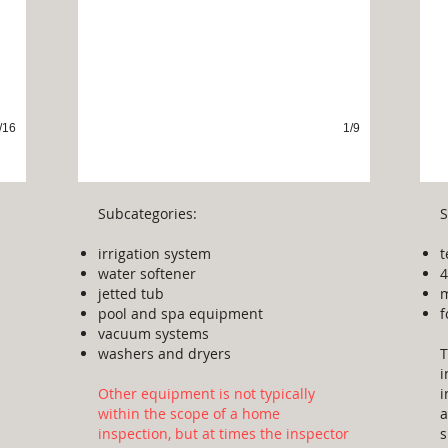
/16
1/9
Subcategories:
S
irrigation system
t
water softener
4
jetted tub
m
pool and spa equipment
f
vacuum systems
washers and dryers
T
i
Other equipment is not typically
i
within the scope of a home
a
inspection, but at times the inspector
s