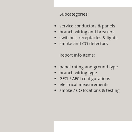
Subcategories:
service conductors & panels
branch wiring and breakers
switches, receptacles & lights
smoke and CO detectors
Report Info Items:
panel rating and ground type
branch wiring type
GFCI / AFCI configurations
electrical measurements
smoke / CO locations & testing
Appliances