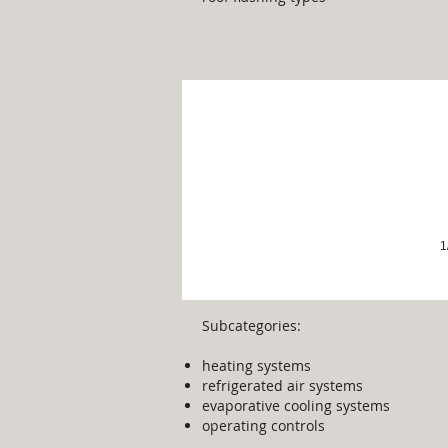
Heating & Cooling
1
Subcategories:
heating systems
refrigerated air systems​
evaporative cooling systems
operating controls