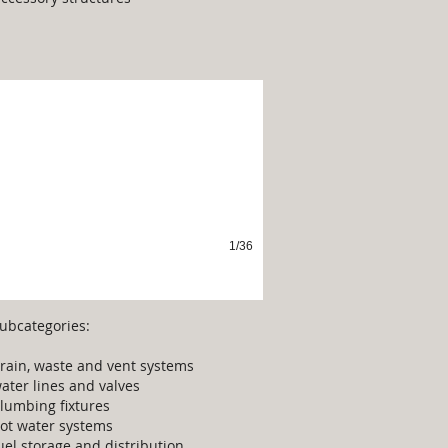
lumbing
1/36
ubcategories:
rain, waste and vent systems
ater lines and valves
lumbing fixtures
ot water systems
uel storage and distribution